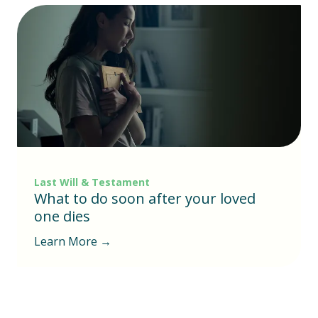
Last Will & Testament
What to do soon after your loved
one dies
Learn More →