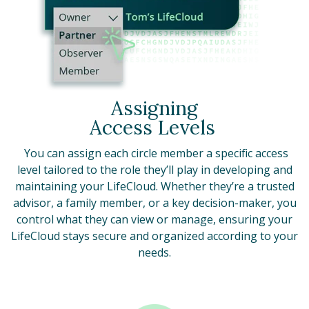
Assigning
Access Levels
You can assign each circle member a specific access
level tailored to the role they’ll play in developing and
maintaining your LifeCloud. Whether they’re a trusted
advisor, a family member, or a key decision-maker, you
control what they can view or manage, ensuring your
LifeCloud stays secure and organized according to your
needs.