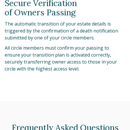
Secure Verification
of Owners Passing
The automatic transition of your estate details is
triggered by the confirmation of a death notification
submitted by one of your circle members.
All circle members must confirm your passing to
ensure your transition plan is activated correctly,
securely transferring owner access to those in your
circle with the highest access level.
Frequently Asked Questions