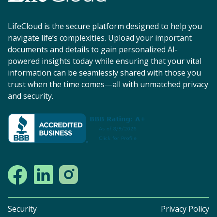
LifeCloud is the secure platform designed to help you
navigate life’s complexities. Upload your important
documents and details to gain personalized AI-
powered insights today while ensuring that your vital
information can be seamlessly shared with those you
trust when the time comes—all with unmatched privacy
and security.
Security
Privacy Policy