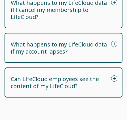
What happens to my LifeCloud data
if I cancel my membership to
LifeCloud?
What happens to my LifeCloud data
if my account lapses?
Can LifeCloud employees see the
content of my LifeCloud?