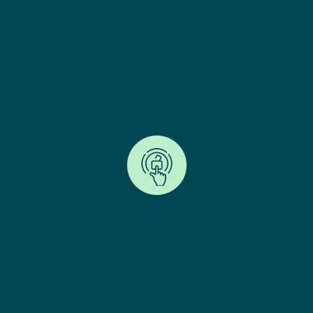
family's personal
business in the
family
Access Control
You determine who can access your LifeCloud and
when. Information can be kept private until you
decide to share it, ensuring your wishes are
respected and followed.