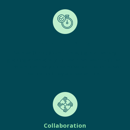
Deferred Sharing
Set specific conditions for sharing, such as only
granting access after your death has been confirmed.
This ensures that your sensitive documents remain
secure until they are needed most.
Collaboration