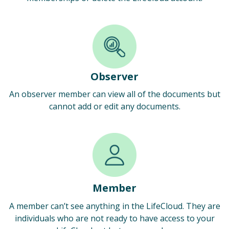
Observer
An observer member can view all of the documents but
cannot add or edit any documents.
Member
A member can’t see anything in the LifeCloud. They are
individuals who are not ready to have access to your