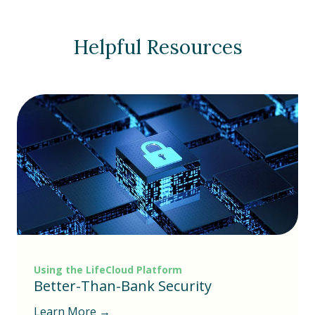
Helpful Resources
Using the LifeCloud Platform
Better-Than-Bank Security
Learn More →