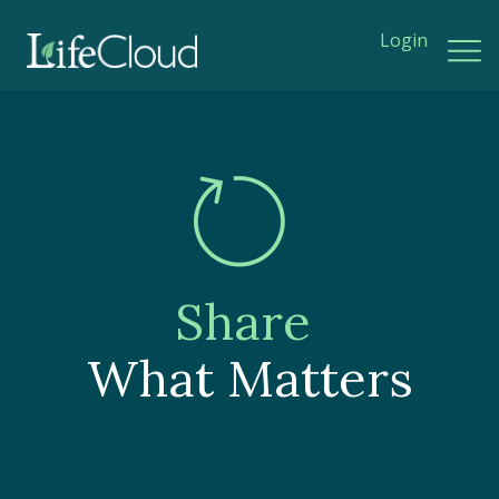
Login
Share
What Matters
Your
LifeCloud Circle
is made up of the trusted
people you choose—family members, advisors, or
others who may need access to your information