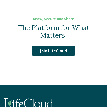
Know, Secure and Share
The Platform for What
Matters.
Join LifeCloud