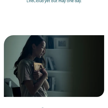
LifeCloud yet but may one day.