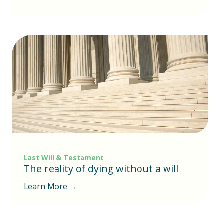
Last Will & Testament
The reality of dying without a will
Learn More →