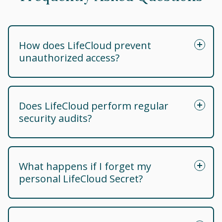
How does LifeCloud prevent
unauthorized access?
Does LifeCloud perform regular
security audits?
What happens if I forget my
personal LifeCloud Secret?