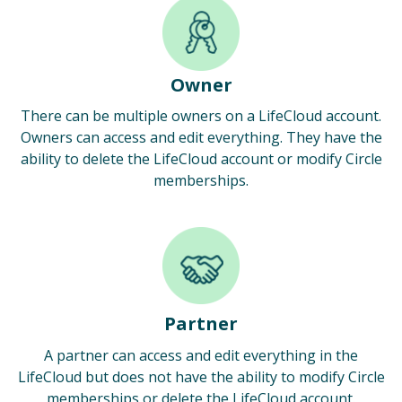
Owner
There can be multiple owners on a LifeCloud account.
Owners can access and edit everything. They have the
ability to delete the LifeCloud account or modify Circle
memberships.
Partner
A partner can access and edit everything in the
LifeCloud but does not have the ability to modify Circle
memberships or delete the LifeCloud account.