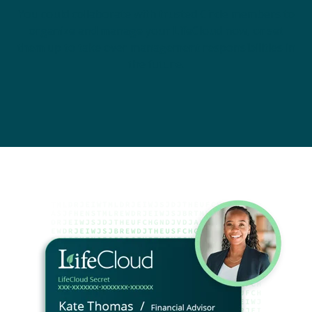
You could collaborate with trusted Circle members to
organize and manage your LifeCloud now, or set
them up to take over management responsibilities in
the future.