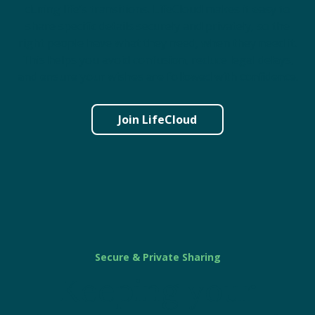
during life’s transitions. LifeCloud makes it easy to
share specific details securely and privately, so the
right people have what they need, when they need it.
This helps you avoid confusion, reduce legal delays,
and ensure your wishes are followed with confidence.
Join LifeCloud
Secure & Private Sharing
Keeping your