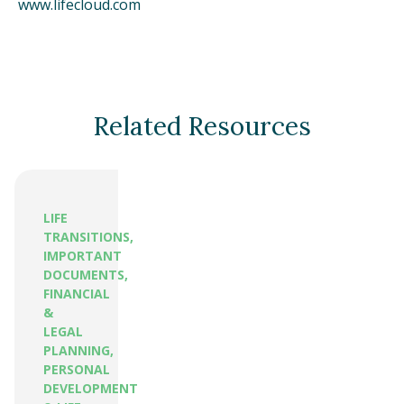
www.lifecloud.com
Related Resources
LIFE
TRANSITIONS,
IMPORTANT
DOCUMENTS,
FINANCIAL
&
LEGAL
PLANNING,
PERSONAL
DEVELOPMENT