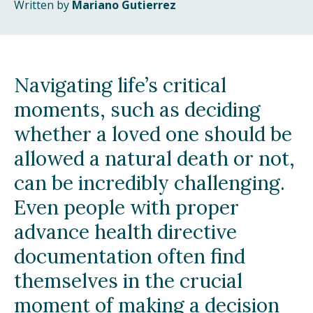
Written by
Mariano Gutierrez
Navigating life’s critical
moments, such as deciding
whether a loved one should be
allowed a natural death or not,
can be incredibly challenging.
Even people with proper
advance health directive
documentation often find
themselves in the crucial
moment of making a decision