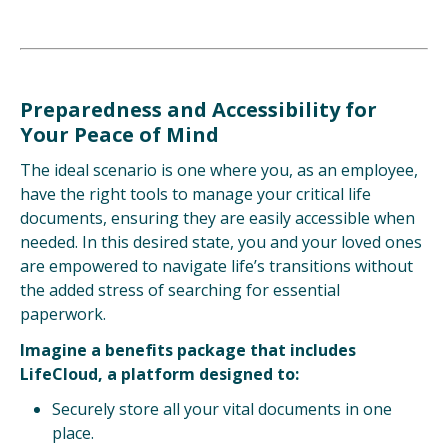
Preparedness and Accessibility for
Your Peace of Mind
The ideal scenario is one where you, as an employee,
have the right tools to manage your critical life
documents, ensuring they are easily accessible when
needed. In this desired state, you and your loved ones
are empowered to navigate life’s transitions without
the added stress of searching for essential
paperwork.
Imagine a benefits package that includes
LifeCloud, a platform designed to:
Securely store all your vital documents in one
place.