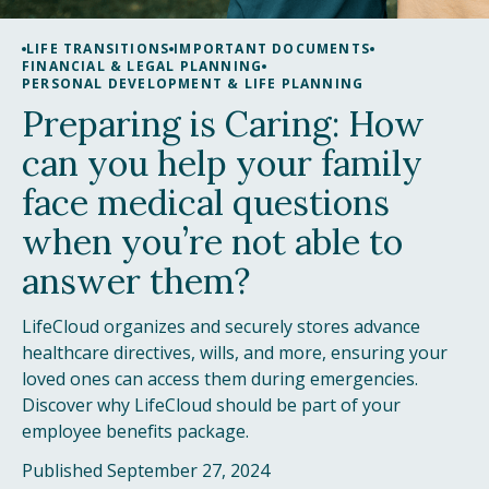
LIFE TRANSITIONS
IMPORTANT DOCUMENTS
FINANCIAL & LEGAL PLANNING
PERSONAL DEVELOPMENT & LIFE PLANNING
Preparing is Caring: How
can you help your family
face medical questions
when you’re not able to
answer them?
LifeCloud organizes and securely stores advance
healthcare directives, wills, and more, ensuring your
loved ones can access them during emergencies.
Discover why LifeCloud should be part of your
employee benefits package.
Published September 27, 2024