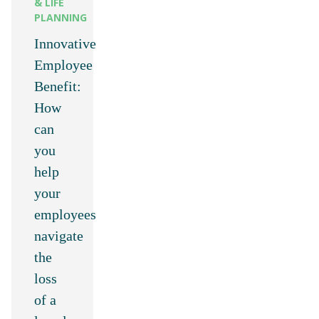
& LIFE
PLANNING
Innovative
Employee
Benefit:
How
can
you
help
your
employees
navigate
the
loss
of a