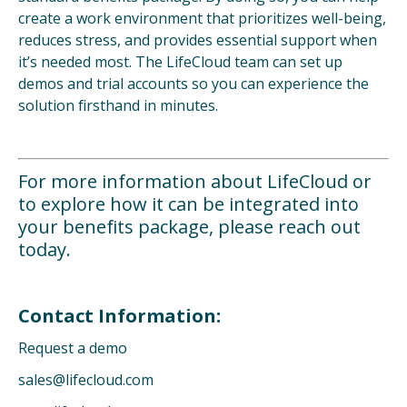
create a work environment that prioritizes well-being,
reduces stress, and provides essential support when
it’s needed most. The LifeCloud team can set up
demos and trial accounts so you can experience the
solution firsthand in minutes.
For more information about LifeCloud or
to explore how it can be integrated into
your benefits package, please reach out
today.
Contact Information:
Request a demo
sales@lifecloud.com