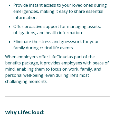
Provide instant access to your loved ones
during
emergencies, making it easy to share
essential
information.
Offer proactive support for managing assets,
obligations, and health information.
Eliminate the stress and guesswork for your
family during critical life events.
When employers offer LifeCloud as part of the
benefits package, it provides employees with peace of
mind, enabling them to focus on work, family, and
personal well-being, even during life’s most
challenging moments.
Why LifeCloud: