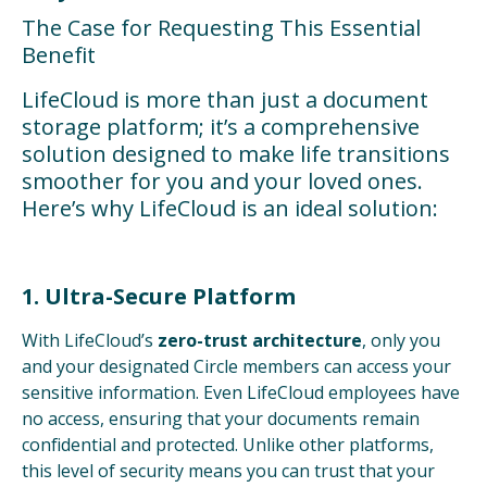
The Case for Requesting This Essential
Benefit
LifeCloud is more than just a document
storage platform; it’s a comprehensive
solution designed to make life transitions
smoother for you and your loved ones.
Here’s why LifeCloud is an ideal solution:
1. Ultra-Secure Platform
With LifeCloud’s
zero-trust architecture
, only you
and your designated Circle members can access your
sensitive information. Even LifeCloud employees have
no access, ensuring that your documents remain
confidential and protected. Unlike other platforms,
this level of security means you can trust that your