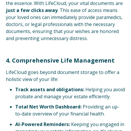
the essence. With LifeCloud, your vital documents are
just a few clicks away
. This ease of access means
your loved ones can immediately provide paramedics,
doctors, or legal professionals with the necessary
documents, ensuring that your wishes are honored
and preventing unnecessary distress.
4. Comprehensive Life Management
LifeCloud goes beyond document storage to offer a
holistic view of your life:
Track assets and obligations:
Helping you avoid
probate and manage your estate efficiently.
Total Net Worth Dashboard:
Providing an up-
to-date overview of your financial health.
AI-Powered Reminders:
Keeping you engaged in