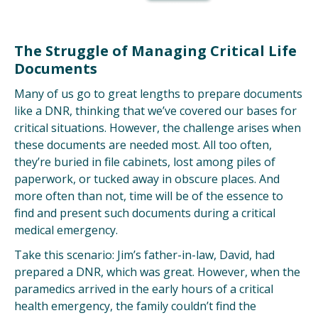
The Struggle of Managing Critical Life
Documents
Many of us go to great lengths to prepare documents
like a DNR, thinking that we’ve
covered our bases for
critical situations. However,
the challenge arises when
these documents are needed most. All too often,
they’re buried in file cabinets, lost among piles of
paperwork, or tucked away in obscure places. And
more often than not, time will be of the essence to
find and present such documents during a critical
medical emergency.
Take this scenario: Jim’s father-in-law, David, had
prepared a DNR, which was great. However, when the
paramedics arrived in the early hours of a critical
health emergency, the family couldn’t find the