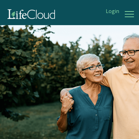
Login