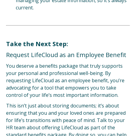
managing your estate information, so it’s always
current.
Take the Next Step:
Request LifeCloud as an Employee Benefit
You deserve a benefits package that truly supports
your personal and professional well-being.
By
requesting LifeCloud as an employee benefit, you’re
advocating for a tool that empowers you to take
control of your life’s most important information.
This isn’t just about storing documents; it’s about
ensuring that you and your loved ones are prepared
for life’s transitions with peace of mind. Talk to your
HR team about offering LifeCloud as part of the
standard benefits package. By doing so, you can help