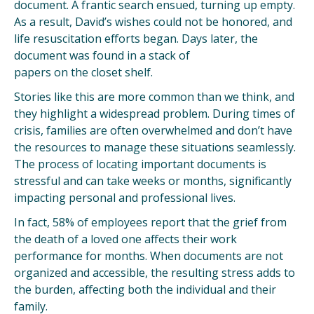
document. A frantic search ensued, turning up empty.
As a result, David’s wishes could not be honored, and
life resuscitation efforts began. Days later, the
document was found in a stack of
papers on the closet shelf.
Stories like this are more common than we think, and
they highlight a widespread problem. During times of
crisis, families are often overwhelmed and don’t have
the resources to manage these situations seamlessly.
The process of locating important documents is
stressful and can take weeks or months, significantly
impacting personal and professional lives.
In fact, 58% of employees report that the grief from
the death of a loved one affects their work
performance for months​. When documents are not
organized and accessible, the resulting stress adds to
the burden, affecting both the individual and their
family.