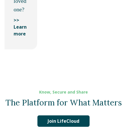
loved
one?
>>
Learn
more
Know, Secure and Share
The Platform for What Matters
Join LifeCloud