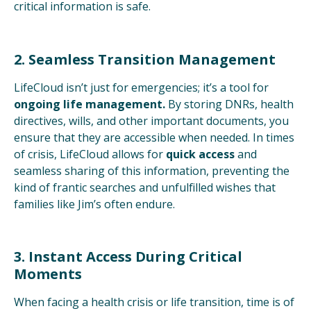
critical information is safe.
2. Seamless Transition Management
LifeCloud isn’t just for emergencies; it’s a tool for
ongoing life management.
By storing DNRs, health
directives, wills, and other important documents, you
ensure that they are accessible when needed. In times
of crisis, LifeCloud allows for
quick access
and
seamless sharing of this information, preventing the
kind of frantic searches and unfulfilled wishes that
families like Jim’s often endure.
3. Instant Access During Critical
Moments
When facing a health crisis or life transition, time is of