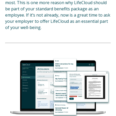
most. This is one more reason why LifeCloud should
be part of your standard benefits package as an
employee. If it’s not already, now is a great time to ask
your employer to offer LifeCloud as an essential part
of your well-being.