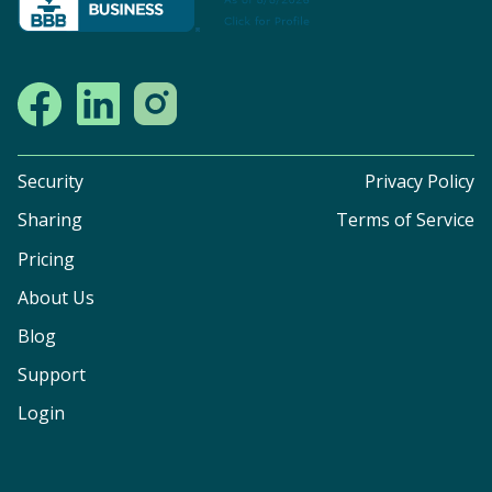
Security
Privacy Policy
Sharing
Terms of Service
Pricing
About Us
Blog
Support
Login