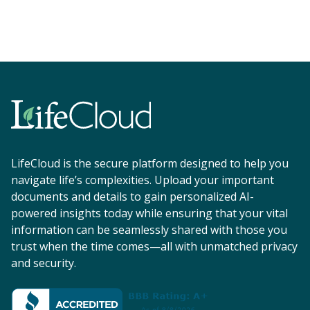
LifeCloud is the secure platform designed to help you
navigate life’s complexities. Upload your important
documents and details to gain personalized AI-
powered insights today while ensuring that your vital
information can be seamlessly shared with those you
trust when the time comes—all with unmatched privacy
and security.