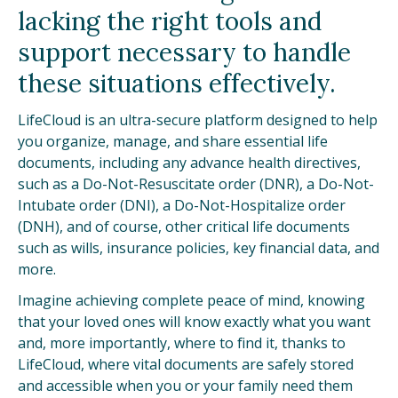
lacking the right tools and
support necessary to handle
these situations effectively.
LifeCloud is an ultra-secure platform designed to help
you organize, manage, and share essential life
documents, including any advance health directives,
such as a Do-Not-Resuscitate order (DNR), a Do-Not-
Intubate order (DNI), a Do-Not-Hospitalize order
(DNH), and of course, other critical life documents
such as wills, insurance policies, key financial data, and
more.
Imagine achieving complete peace of mind, knowing
that your loved ones will know exactly what you want
and, more importantly, where to find it, thanks to
LifeCloud, where vital documents are safely stored
and accessible when you or your family need them