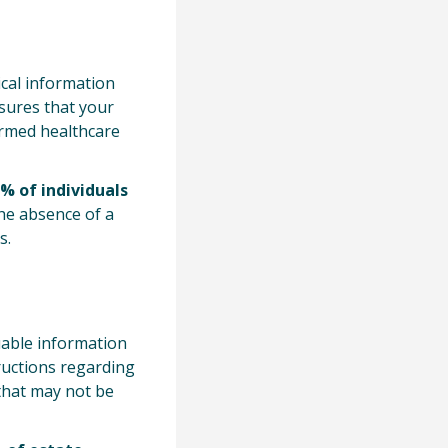
ical information
nsures that your
ormed healthcare
% of individuals
the absence of a
s.
uable information
tructions regarding
 that may not be