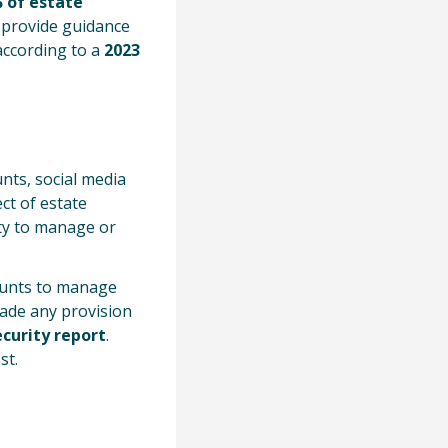
 of estate
d provide guidance
according to a
2023
nts, social media
ct of estate
ity to manage or
ounts to manage
de any provision
curity report
.
st.