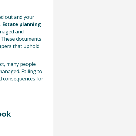
ied out and your
n.
Estate planning
anaged and
s. These documents
 papers that uphold
fact, many people
managed. Failing to
ed consequences for
ook