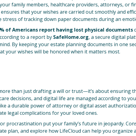
e your family members, healthcare providers, attorneys, or fin
s ensures that your wishes are carried out smoothly and effic
e stress of tracking down paper documents during an emoti
% of Americans report having lost physical documents
d
according to a report by
SafeHome.org
, a secure digital pla
 mind. By keeping your estate planning documents in one sec
hat your wishes will be honored when it matters most.
more than just drafting a will or trust—it’s about ensuring th
care decisions, and digital life are managed according to yo
like a durable power of attorney or digital asset authorizati
ate legal complications for your loved ones.
 or procrastination put your family’s future in jeopardy. Con
te plan, and explore how LifeCloud can help you organize 