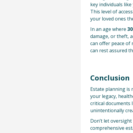
key individuals lik
This level of acces
your loved ones th
In an age where
30
damage, or theft, 
can offer peace of
can rest assured t
Conclusion
Estate planning is 
your legacy, health
critical documents 
unintentionally cre
Don’t let oversight
comprehensive esta