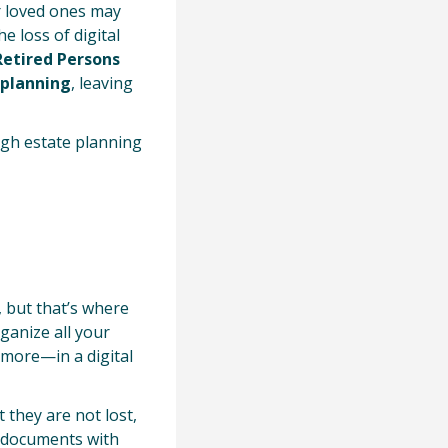
r loved ones may
e loss of digital
Retired Persons
 planning
, leaving
ugh estate planning
 but that’s where
ganize all your
 more—in a digital
 they are not lost,
e documents with