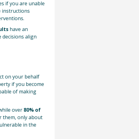
s if you are unable
 instructions
erventions.
ults
have an
e decisions align
ct on your behalf
operty if you become
apable of making
while over
80% of
or them, only about
ulnerable in the