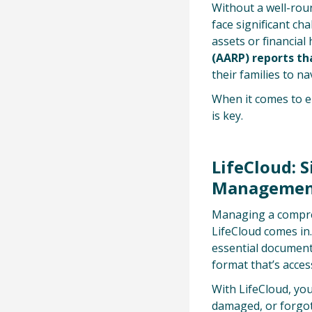
Without a well-rou
face significant ch
assets or financial
(AARP) reports th
their families to n
When it comes to e
is key.
LifeCloud: 
Managemen
Managing a compreh
LifeCloud comes in
essential documents
format that’s access
With LifeCloud, you
damaged, or forgot