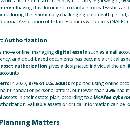
While a letter of instruction may not carry legal weight,
95%
commend
having this document to clarify informal wishes an
ers during the emotionally challenging post-death period, 
National Association of Estate Planners & Councils (NAEPC).
et Authorization
es move online, managing
digital assets
such as email accou
rency, and cloud-based documents has become a critical aspe
l asset authorization
gives a designated individual the abil
accounts.
ern:
In 2022,
87% of U.S. adults
reported using online acc
eir financial or personal affairs, but fewer than
25%
had ma
al assets in their estate plan, according to a
McAfee cyberse
thorization, valuable assets or critical information can be lo
Planning Matters