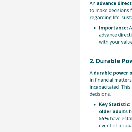
An
advance direct
to make decisions f
regarding life-sus
Importance:
A
advance directi
with your value
2. Durable Po
A
durable power o
in financial matter
incapacitated. Thi
decisions.
Key Statistic:
older adults
b
55%
have estab
event of incapa