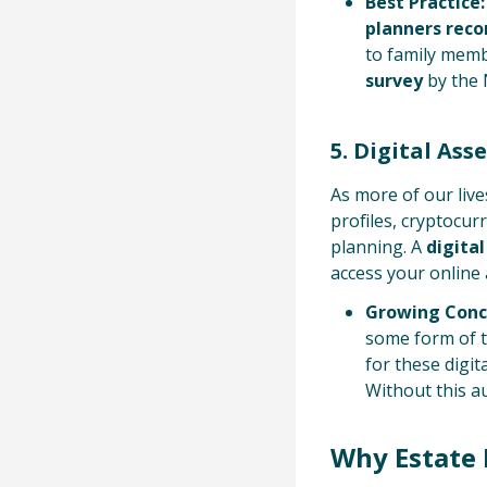
Best Practice:
planners re
to family memb
survey
by the 
5. Digital Ass
As more of our liv
profiles, cryptocur
planning. A
digita
access your online 
Growing Conc
some form of th
for these digit
Without this au
Why Estate 