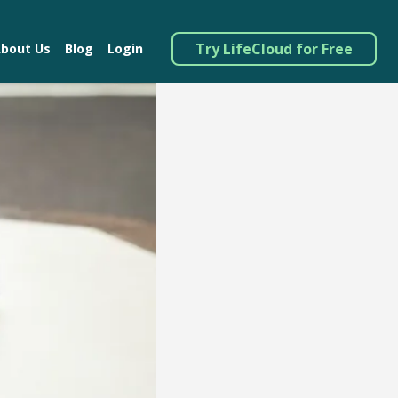
Try LifeCloud for Free
bout Us
Blog
Login