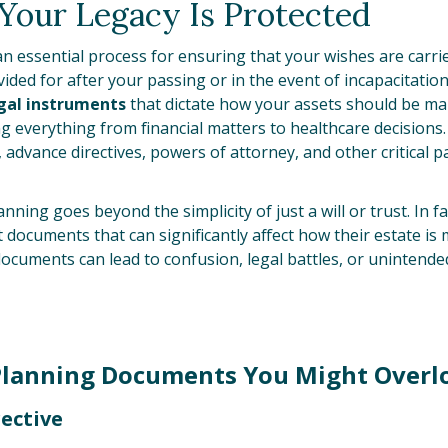
Your Legacy Is Protected
an essential process for ensuring that your wishes are carr
ided for after your passing or in the event of incapacitatio
gal instruments
that dictate how your assets should be m
ing everything from financial matters to healthcare decision
ts, advance directives, powers of attorney, and other critical
nning goes beyond the simplicity of just a will or trust. In 
documents that can significantly affect how their estate is 
documents can lead to confusion, legal battles, or unintend
Planning Documents You Might Overl
rective