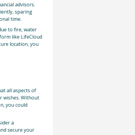
ancial advisors.
iently, sparing
onal time.
ue to fire, water
tform like LifeCloud
ure location, you
at all aspects of
ur wishes. Without
on, you could
sider a
and secure your