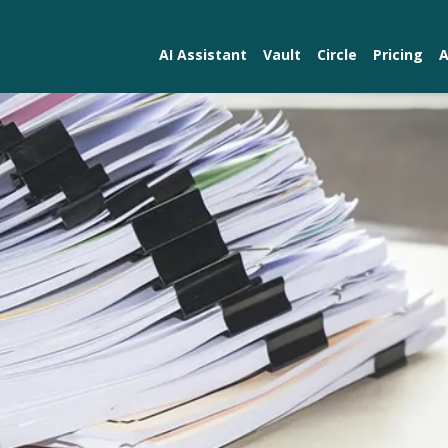
AI Assistant
Vault
Circle
Pricing
A