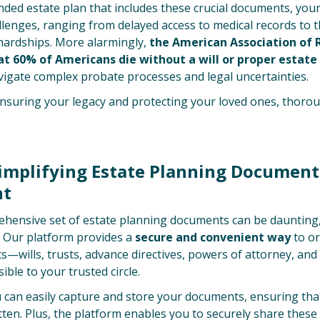
nded estate plan that includes these crucial documents, you
allenges, ranging from delayed access to medical records to th
 hardships. More alarmingly,
the American Association of 
at 60% of Americans die without a will or proper estate
avigate complex probate processes and legal uncertainties.
nsuring your legacy and protecting your loved ones, thoro
Simplifying Estate Planning Document
t
ensive set of estate planning documents can be daunting,
. Our platform provides a
secure and convenient way
to or
—wills, trusts, advance directives, powers of attorney, and
ible to your trusted circle.
 can easily capture and store your documents, ensuring that
ten. Plus, the platform enables you to securely share thes