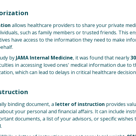
orization
ation
allows healthcare providers to share your private med
ividuals, such as family members or trusted friends. This e
ives have access to the information they need to make inf
ehalf.
tudy by
JAMA Internal Medicine
, it was found that nearly
30
culties in accessing loved ones' medical information due to 
tion, which can lead to delays in critical healthcare decision
nstruction
ally binding document, a
letter of instruction
provides val
about your personal and financial affairs. It can include ins
ortant documents, a list of your advisors, or specific wishes
.