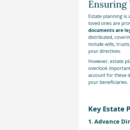
Ensuring 
Estate planning is 
loved ones are prov
documents are le
distributed, cover
include wills, trus
your directives.
However, estate pla
overlook important 
account for these 
your beneficiaries.
Key Estate 
1. Advance Di