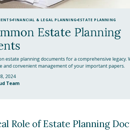
MENTS
FINANCIAL & LEGAL PLANNING
ESTATE PLANNING
ommon Estate Planning
nts
n estate planning documents for a comprehensive legacy. 
re and convenient management of your important papers.
8, 2024
oud Team
cal Role of Estate Planning Do