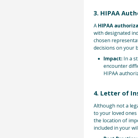
3. HIPAA Auth
A
HIPAA authoriz
with designated ind
chosen representat
decisions on your b
Impact:
In a s
encounter diffi
HIPAA authoriza
4. Letter of I
Although not a leg
to your loved ones 
the location of imp
included in your will