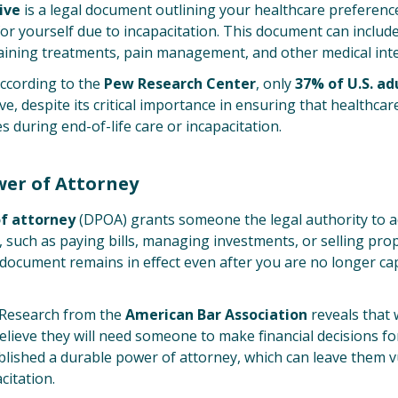
ive
is a legal document outlining your healthcare preference
or yourself due to incapacitation. This document can include
taining treatments, pain management, and other medical int
ccording to the
Pew Research Center
, only
37% of U.S. ad
ve, despite its critical importance in ensuring that healthcar
s during end-of-life care or incapacitation.
wer of Attorney
f attorney
(DPOA) grants someone the legal authority to a
s, such as paying bills, managing investments, or selling pr
s document remains in effect even after you are no longer c
Research from the
American Bar Association
reveals that 
elieve they will need someone to make financial decisions f
lished a durable power of attorney, which can leave them v
citation.