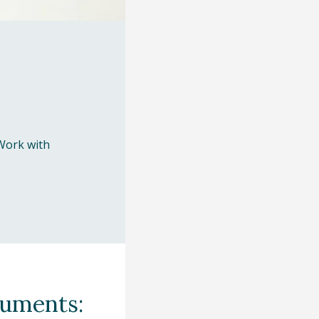
Work with
cuments: