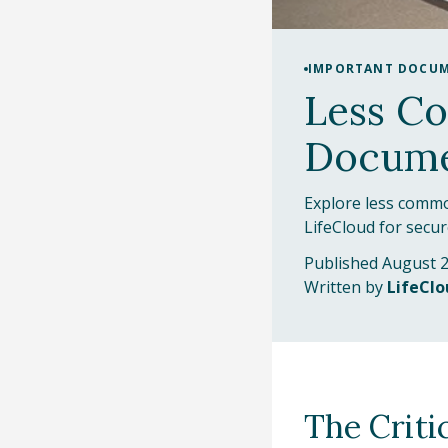
IMPORTANT DOCU
Less C
Docume
Explore less commo
LifeCloud for secu
Published August 2
Written by
LifeCl
The Criti