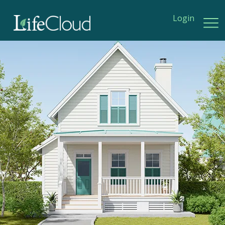
Login