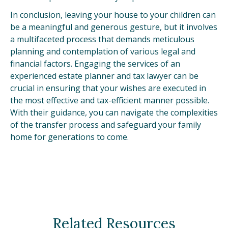
In conclusion, leaving your house to your children can
be a meaningful and generous gesture, but it involves
a multifaceted process that demands meticulous
planning and contemplation of various legal and
financial factors. Engaging the services of an
experienced estate planner and tax lawyer can be
crucial in ensuring that your wishes are executed in
the most effective and tax-efficient manner possible.
With their guidance, you can navigate the complexities
of the transfer process and safeguard your family
home for generations to come.
Related Resources