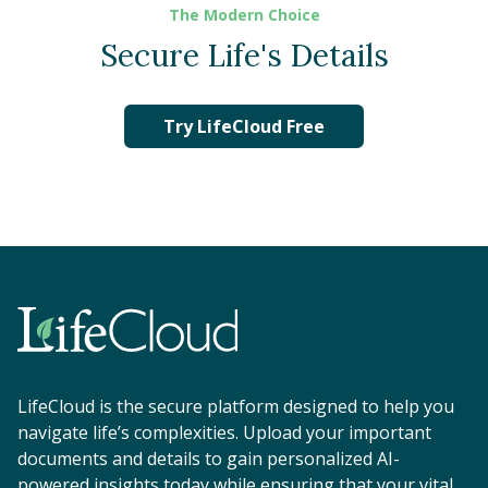
The Modern Choice
Secure Life's Details
Try LifeCloud Free
LifeCloud is the secure platform designed to help you
navigate life’s complexities. Upload your important
documents and details to gain personalized AI-
powered insights today while ensuring that your vital