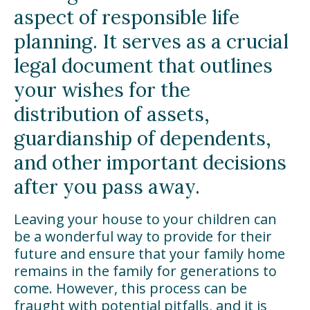
aspect of responsible life
planning. It serves as a crucial
legal document that outlines
your wishes for the
distribution of assets,
guardianship of dependents,
and other important decisions
after you pass away.
Leaving your house to your children can
be a wonderful way to provide for their
future and ensure that your family home
remains in the family for generations to
come. However, this process can be
fraught with potential pitfalls, and it is