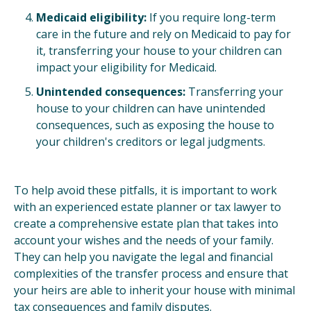
Medicaid eligibility:
If you require long-term
care in the future and rely on Medicaid to pay for
it, transferring your house to your children can
impact your eligibility for Medicaid.
Unintended consequences:
Transferring your
house to your children can have unintended
consequences, such as exposing the house to
your children's creditors or legal judgments.
To help avoid these pitfalls, it is important to work
with an experienced estate planner or tax lawyer to
create a comprehensive estate plan that takes into
account your wishes and the needs of your family.
They can help you navigate the legal and financial
complexities of the transfer process and ensure that
your heirs are able to inherit your house with minimal
tax consequences and family disputes.