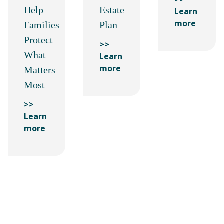
Help
Estate
Learn
more
Families
Plan
Protect
>>
What
Learn
more
Matters
Most
>>
Learn
more