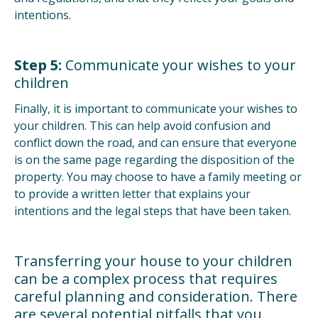
intentions.
Step 5:
Communicate your wishes to your
children
Finally, it is important to communicate your wishes to
your children. This can help avoid confusion and
conflict down the road, and can ensure that everyone
is on the same page regarding the disposition of the
property. You may choose to have a family meeting or
to provide a written letter that explains your
intentions and the legal steps that have been taken.
Transferring your house to your children
can be a complex process that requires
careful planning and consideration. There
are several potential pitfalls that you