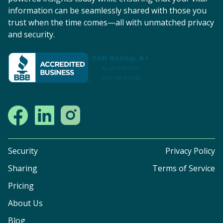
information can be seamlessly shared with those you
trust when the time comes—all with unmatched privacy
and security.
Security
Privacy Policy
Sharing
Terms of Service
Pricing
About Us
Blog