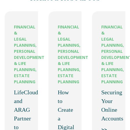
FINANCIAL
FINANCIAL
FINANCIAL
&
&
&
LEGAL
LEGAL
LEGAL
PLANNING,
PLANNING,
PLANNING,
PERSONAL
PERSONAL
PERSONAL
DEVELOPMENT
DEVELOPMENT
DEVELOPMEN
& LIFE
& LIFE
& LIFE
PLANNING,
PLANNING,
PLANNING,
ESTATE
ESTATE
ESTATE
PLANNING
PLANNING
PLANNING
LifeCloud
How
Securing
and
to
Your
ARAG
Create
Online
Partner
a
Accounts
to
Digital
>>