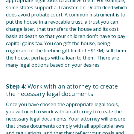
appropriate legal tools to achieve them. For example,
some states support a Transfer-on-Death deed which
does avoid probate court. A common instrument is to
put the house in a revocable trust, a trust you can
change later, that transfers the house and its cost
basis at death so that your children don't have to pay
capital gains tax. You can gift the house, being
cognizant of the lifetime gift limit of ~$13M, sell them
the house, perhaps with a loan to them. There are
many legal options based on your desires.
Step 4:
Work with an attorney to create
the necessary legal documents
Once you have chosen the appropriate legal tools,
you will need to work with an attorney to create the
necessary legal documents. Your attorney will ensure
that these documents comply with all applicable laws
and regulations, and that they reflect your goals and