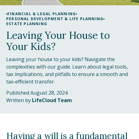
FINANCIAL & LEGAL PLANNING
PERSONAL DEVELOPMENT & LIFE PLANNING
ESTATE PLANNING
Leaving Your House to
Your Kids?
Leaving your house to your kids? Navigate the
complexities with our guide. Learn about legal tools,
tax implications, and pitfalls to ensure a smooth and
tax-efficient transfer.
Published August 28, 2024
Written by
LifeCloud Team
Having a will is a fundamental