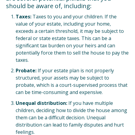
should be aware of, including:
Taxes:
Taxes to you and your children. If the
value of your estate, including your home,
exceeds a certain threshold, it may be subject to
federal or state estate taxes. This can be a
significant tax burden on your heirs and can
potentially force them to sell the house to pay the
taxes.
Probate:
If your estate plan is not properly
structured, your assets may be subject to
probate, which is a court-supervised process that
can be time-consuming and expensive.
Unequal distribution:
If you have multiple
children, deciding how to divide the house among
them can be a difficult decision. Unequal
distribution can lead to family disputes and hurt
feelings.