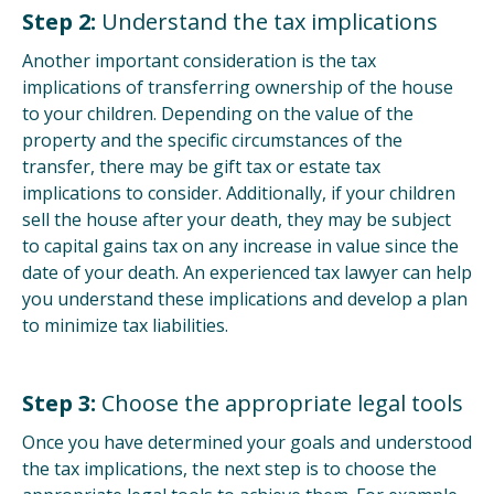
Step 2:
Understand the tax implications
Another important consideration is the tax
implications of transferring ownership of the house
to your children. Depending on the value of the
property and the specific circumstances of the
transfer, there may be gift tax or estate tax
implications to consider. Additionally, if your children
sell the house after your death, they may be subject
to capital gains tax on any increase in value since the
date of your death. An experienced tax lawyer can help
you understand these implications and develop a plan
to minimize tax liabilities.
Step 3:
Choose the appropriate legal tools
Once you have determined your goals and understood
the tax implications, the next step is to choose the