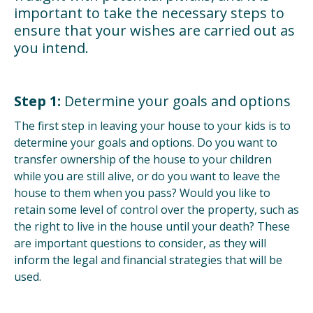
important to take the necessary steps to
ensure that your wishes are carried out as
you intend.
Step 1:
Determine your goals and options
The first step in leaving your house to your kids is to
determine your goals and options. Do you want to
transfer ownership of the house to your children
while you are still alive, or do you want to leave the
house to them when you pass? Would you like to
retain some level of control over the property, such as
the right to live in the house until your death? These
are important questions to consider, as they will
inform the legal and financial strategies that will be
used.